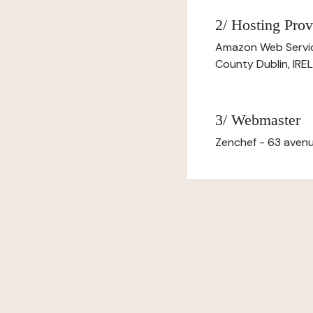
2/ Hosting Prov
Amazon Web Servi
County Dublin, IR
3/ Webmaster
Zenchef - 63 avenu