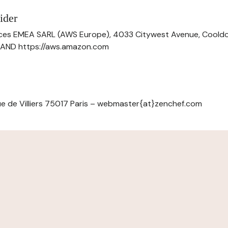
ider
ces EMEA SARL (AWS Europe), 4033 Citywest Avenue, Cool
ELAND https://aws.amazon.com
e de Villiers 75017 Paris – webmaster{at}zenchef.com