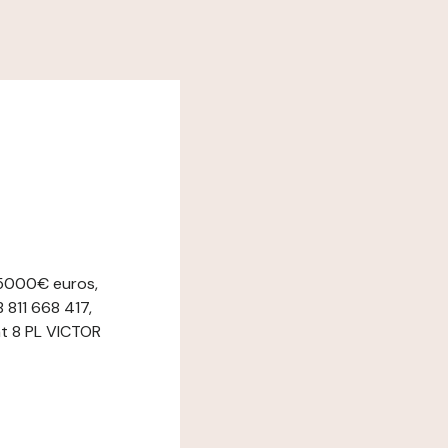
 5000€ euros,
 811 668 417,
at 8 PL VICTOR