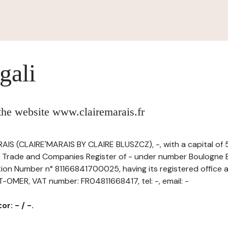
gali
 the website www.clairemarais.fr
IS (CLAIRE'MARAIS BY CLAIRE BLUSZCZ), -, with a capital of
e Trade and Companies Register of - under number Boulogne B
ation Number n° 81166841700025, having its registered office 
MER, VAT number: FR04811668417, tel: -, email: -
r: - / -.