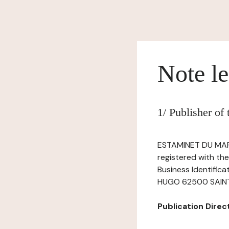
Note le
1/ Publisher of
ESTAMINET DU MARA
registered with th
Business Identific
HUGO 62500 SAINT-O
Publication Directo