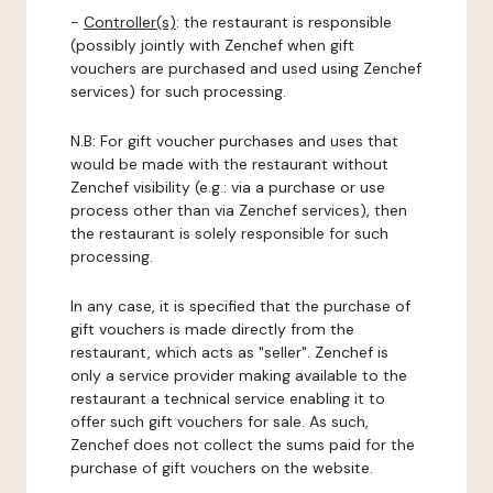
-
Controller(s)
: the restaurant is responsible
(possibly jointly with Zenchef when gift
vouchers are purchased and used using Zenchef
services) for such processing.
N.B: For gift voucher purchases and uses that
would be made with the restaurant without
Zenchef visibility (e.g.: via a purchase or use
process other than via Zenchef services), then
the restaurant is solely responsible for such
processing.
In any case, it is specified that the purchase of
gift vouchers is made directly from the
restaurant, which acts as "seller". Zenchef is
only a service provider making available to the
restaurant a technical service enabling it to
offer such gift vouchers for sale. As such,
Zenchef does not collect the sums paid for the
purchase of gift vouchers on the website.