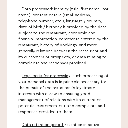
-
Data processed:
identity (title, first name, last
name), contact details (email address,
telephone number, etc.), language / country,
date of birth / birthday if provided by the data
subject to the restaurant, economic and
financial information, comments entered by the
restaurant, history of bookings, and more
generally relations between the restaurant and
its customers or prospects, or data relating to
complaints and responses provided.
-
Legal basis for processing:
such processing of
your personal data is in principle necessary for
the pursuit of the restaurant's legitimate
interests with a view to ensuring good
management of relations with its current or
potential customers, but also complaints and
responses provided to them.
-
Data retention period:
retention in active