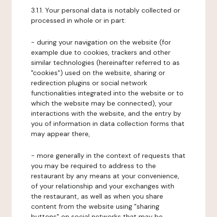
3.1.1. Your personal data is notably collected or
processed in whole or in part:
- during your navigation on the website (for
example due to cookies, trackers and other
similar technologies (hereinafter referred to as
"cookies") used on the website, sharing or
redirection plugins or social network
functionalities integrated into the website or to
which the website may be connected), your
interactions with the website, and the entry by
you of information in data collection forms that
may appear there,
- more generally in the context of requests that
you may be required to address to the
restaurant by any means at your convenience,
of your relationship and your exchanges with
the restaurant, as well as when you share
content from the website using "sharing
buttons" on social networks that may be