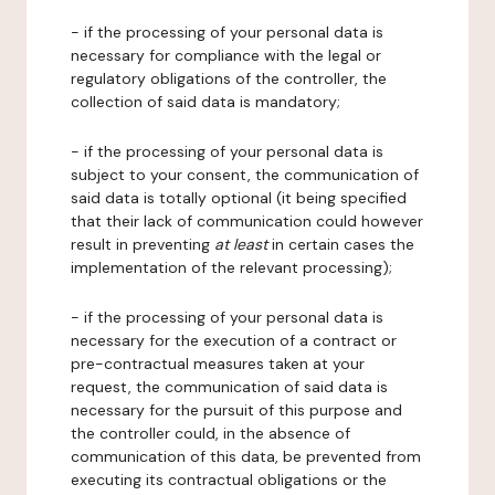
- if the processing of your personal data is
necessary for compliance with the legal or
regulatory obligations of the controller, the
collection of said data is mandatory;
- if the processing of your personal data is
subject to your consent, the communication of
said data is totally optional (it being specified
that their lack of communication could however
result in preventing
at least
in certain cases the
implementation of the relevant processing);
- if the processing of your personal data is
necessary for the execution of a contract or
pre-contractual measures taken at your
request, the communication of said data is
necessary for the pursuit of this purpose and
the controller could, in the absence of
communication of this data, be prevented from
executing its contractual obligations or the