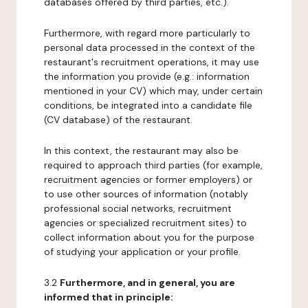
databases offered by third parties, etc.).
Furthermore, with regard more particularly to
personal data processed in the context of the
restaurant's recruitment operations, it may use
the information you provide (e.g.: information
mentioned in your CV) which may, under certain
conditions, be integrated into a candidate file
(CV database) of the restaurant.
In this context, the restaurant may also be
required to approach third parties (for example,
recruitment agencies or former employers) or
to use other sources of information (notably
professional social networks, recruitment
agencies or specialized recruitment sites) to
collect information about you for the purpose
of studying your application or your profile.
3.2
Furthermore, and in general, you are
informed that in principle: