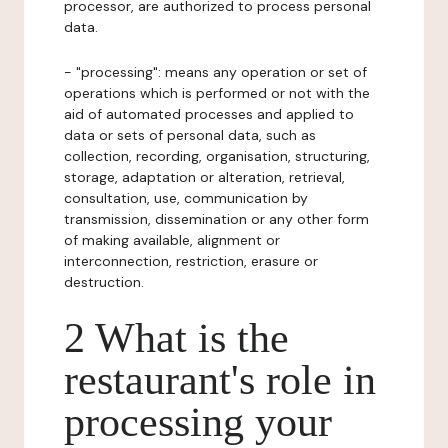
processor, are authorized to process personal
data.
- "processing": means any operation or set of
operations which is performed or not with the
aid of automated processes and applied to
data or sets of personal data, such as
collection, recording, organisation, structuring,
storage, adaptation or alteration, retrieval,
consultation, use, communication by
transmission, dissemination or any other form
of making available, alignment or
interconnection, restriction, erasure or
destruction.
2 What is the
restaurant's role in
processing your