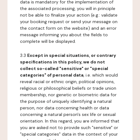
data is mandatory for the implementation of
the associated processing, you will in principle
not be able to finalize your action (e.g.: validate
your booking request or send your message on
the contact form on the website) and an error
message informing you about the fields to
complete will be displayed.
3.3
Except in special situations, or contrary
specifications in this policy, we do not
collect so-called "sensitive" or "special
categories" of personal data
, i.e. which would
reveal racial or ethnic origin, political opinions,
religious or philosophical beliefs or trade union
membership, nor genetic or biometric data for
the purpose of uniquely identifying a natural
person, nor data concerning health or data
concerning a natural person's sex life or sexual
orientation. In this regard, you are informed that
you are asked not to provide such "sensitive" or
"special categories" data in the context of your