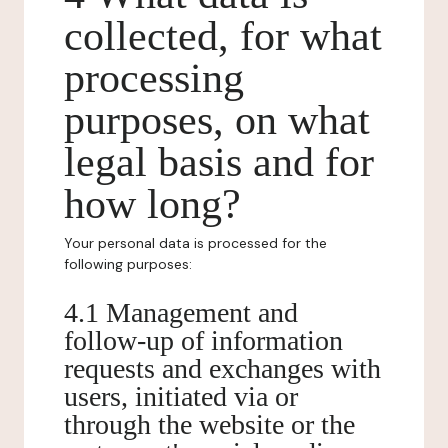
collected, for what
processing
purposes, on what
legal basis and for
how long?
Your personal data is processed for the
following purposes:
4.1 Management and
follow-up of information
requests and exchanges with
users, initiated via or
through the website or the