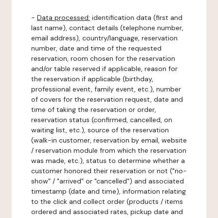
-
Data processed:
identification data (first and
last name), contact details (telephone number,
email address), country/language, reservation
number, date and time of the requested
reservation, room chosen for the reservation
and/or table reserved if applicable, reason for
the reservation if applicable (birthday,
professional event, family event, etc.), number
of covers for the reservation request, date and
time of taking the reservation or order,
reservation status (confirmed, cancelled, on
waiting list, etc.), source of the reservation
(walk-in customer, reservation by email, website
/ reservation module from which the reservation
was made, etc.), status to determine whether a
customer honored their reservation or not ("no-
show" / "arrived" or "cancelled") and associated
timestamp (date and time), information relating
to the click and collect order (products / items
ordered and associated rates, pickup date and