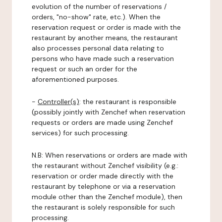
evolution of the number of reservations /
orders, "no-show" rate, etc.). When the
reservation request or order is made with the
restaurant by another means, the restaurant
also processes personal data relating to
persons who have made such a reservation
request or such an order for the
aforementioned purposes.
-
Controller(s)
: the restaurant is responsible
(possibly jointly with Zenchef when reservation
requests or orders are made using Zenchef
services) for such processing.
N.B: When reservations or orders are made with
the restaurant without Zenchef visibility (e.g.:
reservation or order made directly with the
restaurant by telephone or via a reservation
module other than the Zenchef module), then
the restaurant is solely responsible for such
processing.