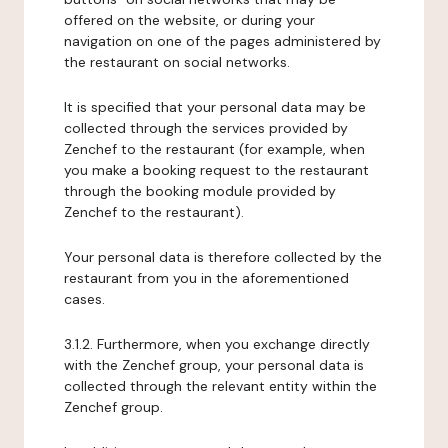
offered on the website, or during your
navigation on one of the pages administered by
the restaurant on social networks.
It is specified that your personal data may be
collected through the services provided by
Zenchef to the restaurant (for example, when
you make a booking request to the restaurant
through the booking module provided by
Zenchef to the restaurant).
Your personal data is therefore collected by the
restaurant from you in the aforementioned
cases.
3.1.2. Furthermore, when you exchange directly
with the Zenchef group, your personal data is
collected through the relevant entity within the
Zenchef group.