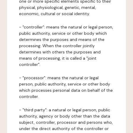
one or more specific elements specific to their
physical, physiological, genetic, mental,
economic, cultural or social identity.
- "controller": means the natural or legal person,
public authority, service or other body which
determines the purposes and means of the
processing. When the controller jointly
determines with others the purposes and
means of processing, it is called a "joint
controller".
- "processor": means the natural or legal
person, public authority, service or other body
which processes personal data on behalf of the
controller.
- "third party": a natural or legal person, public
authority, agency or body other than the data
subject, controller, processor and persons who,
under the direct authority of the controller or