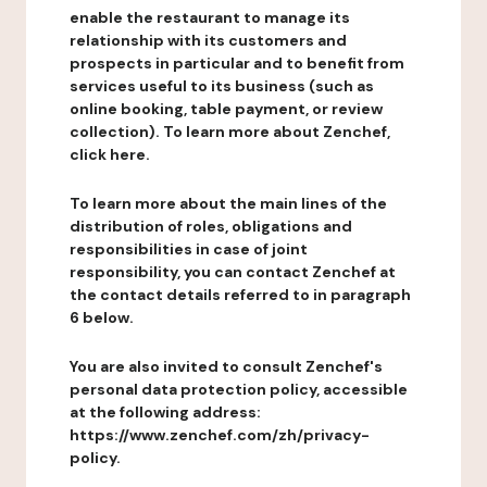
enable the restaurant to manage its
relationship with its customers and
prospects in particular and to benefit from
services useful to its business (such as
online booking, table payment, or review
collection). To learn more about Zenchef,
click here.
To learn more about the main lines of the
distribution of roles, obligations and
responsibilities in case of joint
responsibility, you can contact Zenchef at
the contact details referred to in paragraph
6 below.
You are also invited to consult Zenchef's
personal data protection policy, accessible
at the following address:
https://www.zenchef.com/zh/privacy-
policy.