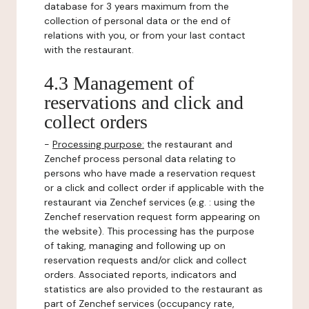
database for 3 years maximum from the
collection of personal data or the end of
relations with you, or from your last contact
with the restaurant.
4.3 Management of
reservations and click and
collect orders
-
Processing purpose:
the restaurant and
Zenchef process personal data relating to
persons who have made a reservation request
or a click and collect order if applicable with the
restaurant via Zenchef services (e.g. : using the
Zenchef reservation request form appearing on
the website). This processing has the purpose
of taking, managing and following up on
reservation requests and/or click and collect
orders. Associated reports, indicators and
statistics are also provided to the restaurant as
part of Zenchef services (occupancy rate,