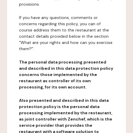
provisions.
If you have any questions, comments or
concerns regarding this policy, you can of
course address them to the restaurant at the
contact details provided below in the section
"What are your rights and how can you exercise
them?".
The personal data processing presented
and described in this data protection policy
concerns those implemented by the
restaurant as controller of its own
processing, for its own account.
Also presented and described in this data
protection policy is the personal data
processing implemented by the restaurant,
as joint controller with Zenchef, which is the
service provider that provides the
restaurant with a software solution to