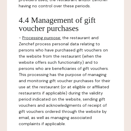
having no control over these periods.
4.4 Management of gift
voucher purchases
-
Processing purpose:
the restaurant and
Zenchef process personal data relating to
persons who have purchased gift vouchers on
the website from the restaurant (when the
website offers such functionality) and to
persons who are beneficiaries of gift vouchers.
This processing has the purpose of managing
and monitoring gift voucher purchases for their
use at the restaurant (or at eligible or affiliated
restaurants if applicable) during the validity
period indicated on the website, sending gift
vouchers and acknowledgments of receipt of
gift vouchers ordered through the website by
email, as well as managing associated
complaints if applicable.