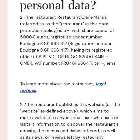
personal data?
2.1 The restaurant Restaurant Claire'Marais
(referred to as the "restaurant" in this data
protection policy) is a -, with share capital of
5000€ euros, registered under number
Boulogne B 811 668 417 (Registration number
Boulogne B 811 668 417), having its registered
office at 8 PL VICTOR HUGO 62500 SAINT-
OMER, VAT number: FR04811668417, tel: -, email:
-.
To learn more about the restaurant,
legal
notices
.
2.2 The restaurant publishes this website (cf. the
"website" as defined above), which aims to
make available to any internet user who uses or
visits it information to discover the restaurant's
activity, the menus and dishes offered, as well
as its news, or reviews left by restaurant