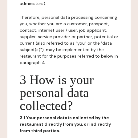
administers).
Therefore, personal data processing concerning
you, whether you are a customer, prospect,
contact, internet user / user, job applicant,
supplier, service provider or partner, potential or
current (also referred to as "you" or the "data
subject(s)"), may be implemented by the
restaurant for the purposes referred to below in
paragraph 4.
3 How is your
personal data
collected?
3.1 Your personal data is collected by the
restaurant directly from you, or indirectly
from third parties.