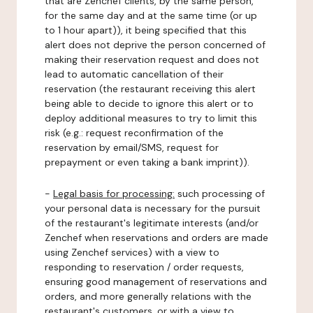
that are Zenchef clients, by the same person,
for the same day and at the same time (or up
to 1 hour apart)), it being specified that this
alert does not deprive the person concerned of
making their reservation request and does not
lead to automatic cancellation of their
reservation (the restaurant receiving this alert
being able to decide to ignore this alert or to
deploy additional measures to try to limit this
risk (e.g.: request reconfirmation of the
reservation by email/SMS, request for
prepayment or even taking a bank imprint)).
-
Legal basis for processing:
such processing of
your personal data is necessary for the pursuit
of the restaurant's legitimate interests (and/or
Zenchef when reservations and orders are made
using Zenchef services) with a view to
responding to reservation / order requests,
ensuring good management of reservations and
orders, and more generally relations with the
restaurant's customers, or with a view to