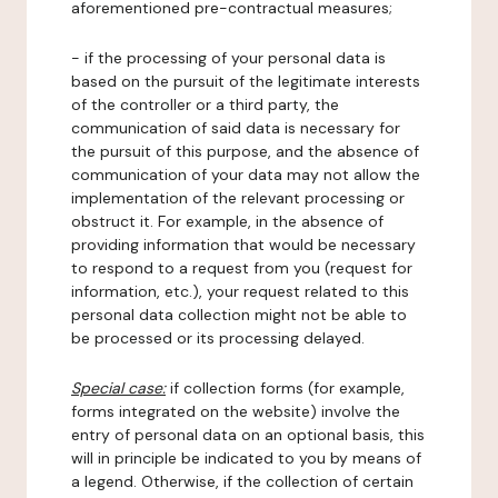
aforementioned pre-contractual measures;
- if the processing of your personal data is
based on the pursuit of the legitimate interests
of the controller or a third party, the
communication of said data is necessary for
the pursuit of this purpose, and the absence of
communication of your data may not allow the
implementation of the relevant processing or
obstruct it. For example, in the absence of
providing information that would be necessary
to respond to a request from you (request for
information, etc.), your request related to this
personal data collection might not be able to
be processed or its processing delayed.
Special case:
if collection forms (for example,
forms integrated on the website) involve the
entry of personal data on an optional basis, this
will in principle be indicated to you by means of
a legend. Otherwise, if the collection of certain