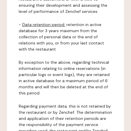
ensuring their development and assessing the
level of performance of Zenchef services.
-
Data retention period:
retention in active
database for 3 years maximum from the
collection of personal data or the end of
relations with you, or from your last contact
with the restaurant.
By exception to the above, regarding technical
information relating to online reservations (in
particular logs or event logs), they are retained
in active database for a maximum period of 6
months and will then be deleted at the end of
this period.
Regarding payment data, this is not retained by
the restaurant or by Zenchef. The determination
and application of their retention periods are
the responsibility of the payment service
providers used, the restaurant and/or Zenchef