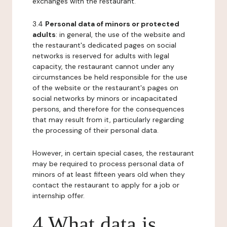
exchanges with the restaurant.
3.4
Personal data of minors or protected
adults
: in general, the use of the website and
the restaurant's dedicated pages on social
networks is reserved for adults with legal
capacity, the restaurant cannot under any
circumstances be held responsible for the use
of the website or the restaurant's pages on
social networks by minors or incapacitated
persons, and therefore for the consequences
that may result from it, particularly regarding
the processing of their personal data.
However, in certain special cases, the restaurant
may be required to process personal data of
minors of at least fifteen years old when they
contact the restaurant to apply for a job or
internship offer.
4 What data is