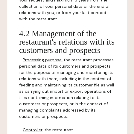
your request and maximum 3 years from the
collection of your personal data or the end of
relations with you, or from your last contact
with the restaurant.
4.2 Management of the
restaurant's relations with its
customers and prospects
-
Processing purpose:
the restaurant processes
personal data of its customers and prospects
for the purpose of managing and monitoring its
relations with them, including in the context of
feeding and maintaining its customer file as well
as carrying out import or export operations of
files containing information relating to its
customers or prospects, or in the context of
managing complaints addressed by its
customers or prospects.
-
Controller
: the restaurant.