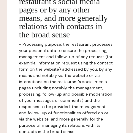
restaurant's social media
pages or by any other
means, and more generally
relations with contacts in
the broad sense
-
Processing purpose:
the restaurant processes
your personal data to ensure the processing,
management and follow-up of any request (for
example, information request using the contact
form on the website) addressed by you, by any
means and notably via the website or via
interactions on the restaurant's social media
pages (including notably the management,
processing, follow-up and possible moderation
of your messages or comments) and the
responses to be provided, the management
and follow-up of functionalities offered on or
via the website, and more generally for the
purpose of managing its relations with its
contacts in the broad sense.