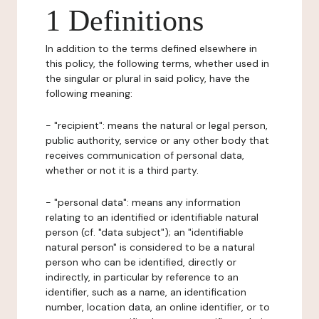
1 Definitions
In addition to the terms defined elsewhere in
this policy, the following terms, whether used in
the singular or plural in said policy, have the
following meaning:
- "recipient": means the natural or legal person,
public authority, service or any other body that
receives communication of personal data,
whether or not it is a third party.
- "personal data": means any information
relating to an identified or identifiable natural
person (cf. "data subject"); an "identifiable
natural person" is considered to be a natural
person who can be identified, directly or
indirectly, in particular by reference to an
identifier, such as a name, an identification
number, location data, an online identifier, or to