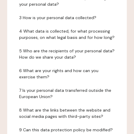
your personal data?
3 How is your personal data collected?
4 What data is collected, for what processing
purposes, on what legal basis and for how long?
5 Who are the recipients of your personal data?
How do we share your data?
6 What are your rights and how can you
exercise them?
7 Is your personal data transferred outside the
European Union?
8 What are the links between the website and
social media pages with third-party sites?
9 Can this data protection policy be modified?