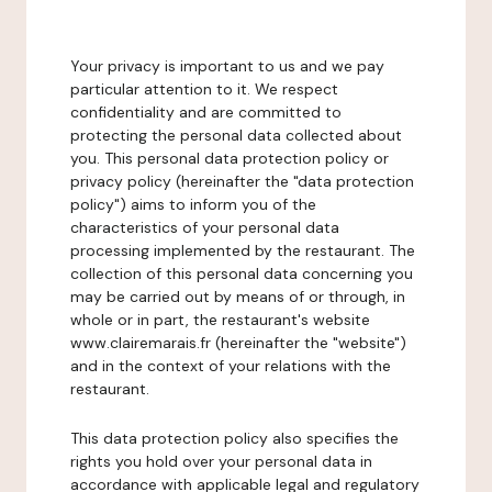
Your privacy is important to us and we pay
particular attention to it. We respect
confidentiality and are committed to
protecting the personal data collected about
you. This personal data protection policy or
privacy policy (hereinafter the "data protection
policy") aims to inform you of the
characteristics of your personal data
processing implemented by the restaurant. The
collection of this personal data concerning you
may be carried out by means of or through, in
whole or in part, the restaurant's website
www.clairemarais.fr (hereinafter the "website")
and in the context of your relations with the
restaurant.
This data protection policy also specifies the
rights you hold over your personal data in
accordance with applicable legal and regulatory