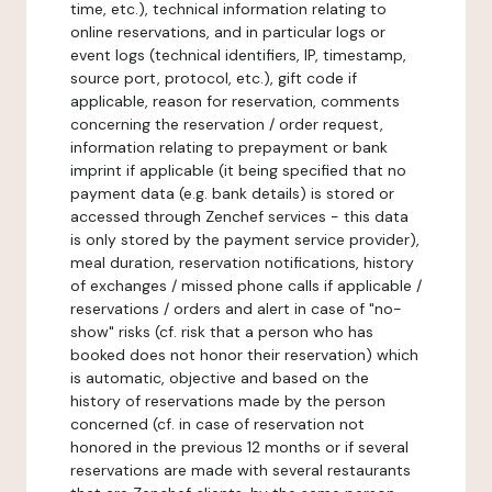
time, etc.), technical information relating to
online reservations, and in particular logs or
event logs (technical identifiers, IP, timestamp,
source port, protocol, etc.), gift code if
applicable, reason for reservation, comments
concerning the reservation / order request,
information relating to prepayment or bank
imprint if applicable (it being specified that no
payment data (e.g. bank details) is stored or
accessed through Zenchef services - this data
is only stored by the payment service provider),
meal duration, reservation notifications, history
of exchanges / missed phone calls if applicable /
reservations / orders and alert in case of "no-
show" risks (cf. risk that a person who has
booked does not honor their reservation) which
is automatic, objective and based on the
history of reservations made by the person
concerned (cf. in case of reservation not
honored in the previous 12 months or if several
reservations are made with several restaurants