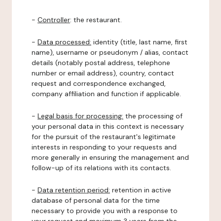
-
Controller
: the restaurant.
-
Data processed:
identity (title, last name, first
name), username or pseudonym / alias, contact
details (notably postal address, telephone
number or email address), country, contact
request and correspondence exchanged,
company affiliation and function if applicable.
-
Legal basis for processing:
the processing of
your personal data in this context is necessary
for the pursuit of the restaurant's legitimate
interests in responding to your requests and
more generally in ensuring the management and
follow-up of its relations with its contacts.
-
Data retention period:
retention in active
database of personal data for the time
necessary to provide you with a response to