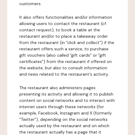
customers.
It also offers functionalities and/or information
allowing users to contact the restaurant (cf.
contact request), to book a table at the
restaurant and/or to place a takeaway order
from the restaurant (in "click and collect") if the
restaurant offers such a service, to purchase
gift vouchers (also called "gift cards" or "gift
certificates") from the restaurant if offered on
the website, but also to consult information
and news related to the restaurant's activity.
The restaurant also administers pages
presenting its activity and allowing it to publish
content on social networks and to interact with
internet users through these networks (for
example, Facebook, Instagram and X (formerly
"Twitter"), depending on the social networks
actually used by the restaurant and on which
the restaurant actually has a page that it