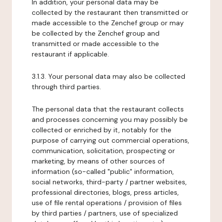
In addition, your personal data may be
collected by the restaurant then transmitted or
made accessible to the Zenchef group or may
be collected by the Zenchef group and
transmitted or made accessible to the
restaurant if applicable.
3.1.3. Your personal data may also be collected
through third parties.
The personal data that the restaurant collects
and processes concerning you may possibly be
collected or enriched by it, notably for the
purpose of carrying out commercial operations,
communication, solicitation, prospecting or
marketing, by means of other sources of
information (so-called "public" information,
social networks, third-party / partner websites,
professional directories, blogs, press articles,
use of file rental operations / provision of files
by third parties / partners, use of specialized