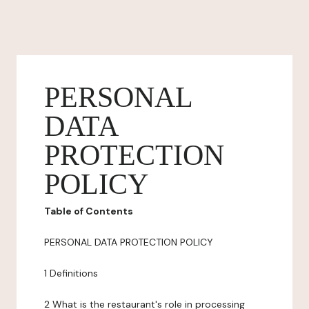
PERSONAL
DATA
PROTECTION
POLICY
Table of Contents
PERSONAL DATA PROTECTION POLICY
1 Definitions
2 What is the restaurant's role in processing