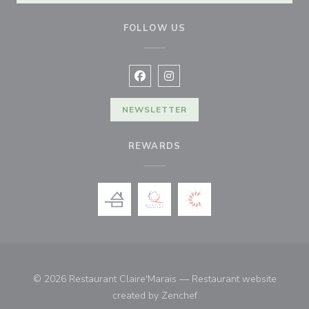
FOLLOW US
Facebook ((opens in a new window
Instagram ((opens in a new w
NEWSLETTER
REWARDS
© 2026 Restaurant Claire'Marais — Restaurant website
((opens in a new window)
created by
Zenchef