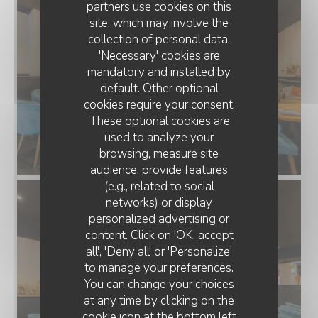
partners use cookies on this
site, which may involve the
collection of personal data.
'Necessary' cookies are
mandatory and installed by
default. Other optional
cookies require your consent.
These optional cookies are
used to analyze your
browsing, measure site
audience, provide features
(e.g., related to social
networks) or display
personalized advertising or
RESTAURANT CLAIRE'MARAIS
content. Click on 'OK, accept
all', 'Deny all' or 'Personalize'
to manage your preferences.
You can change your choices
at any time by clicking on the
cookie icon at the bottom left