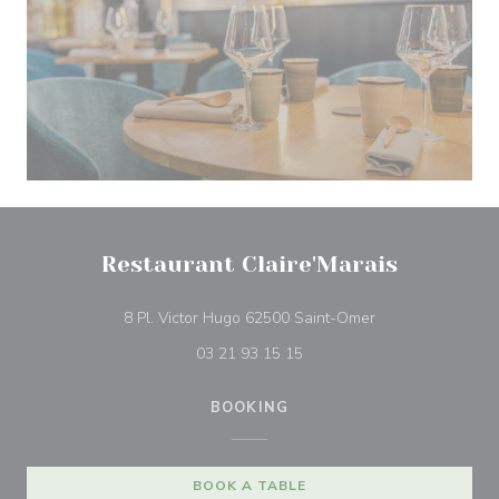
Restaurant Claire'Marais
((opens in a new
8 Pl. Victor Hugo 62500 Saint-Omer
03 21 93 15 15
BOOKING
BOOK A TABLE