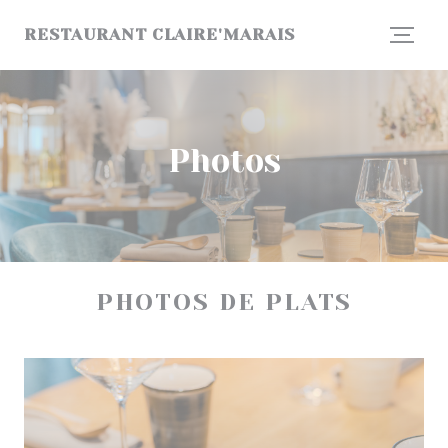
Personalizing your cookie choices
RESTAURANT CLAIRE'MARAIS
Photos
PHOTOS DE PLATS