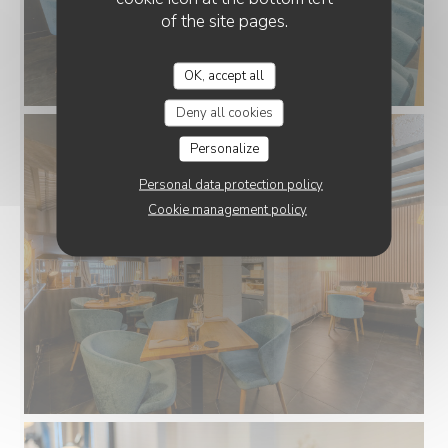
of the site pages.
OK, accept all
Deny all cookies
Personalize
Personal data protection policy
Cookie management policy