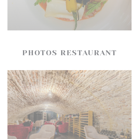
PHOTOS RESTAURANT