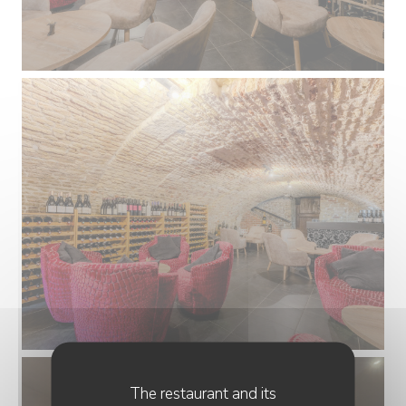
The restaurant and its